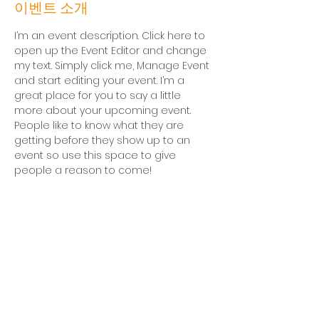
이벤트 소개
I’m an event description. Click here to 
open up the Event Editor and change 
my text. Simply click me, Manage Event 
and start editing your event. I’m a 
great place for you to say a little 
more about your upcoming event. 
People like to know what they are 
getting before they show up to an 
event so use this space to give 
people a reason to come!
후원문의
평일 오전 10시-오후 4시 (점심시간 12시-1시)
전화
02-3276-7777
| 팩스
02-3276-7783