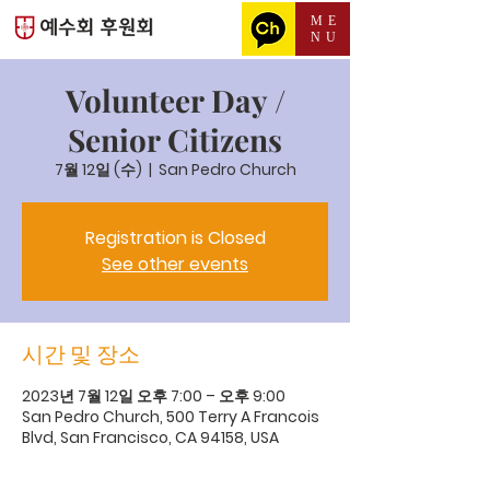
ME
NU
Volunteer Day /
Senior Citizens
7월 12일 (수)
  |  
San Pedro Church
Registration is Closed
See other events
시간 및 장소
2023년 7월 12일 오후 7:00 – 오후 9:00
San Pedro Church, 500 Terry A Francois
Blvd, San Francisco, CA 94158, USA